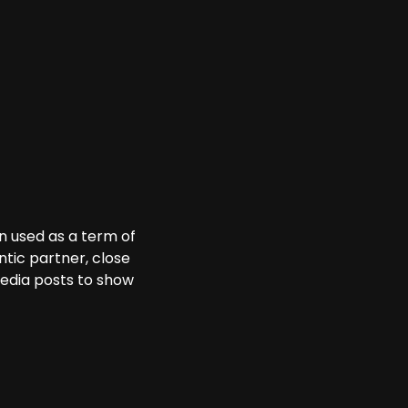
en used as a term of
tic partner, close
media posts to show