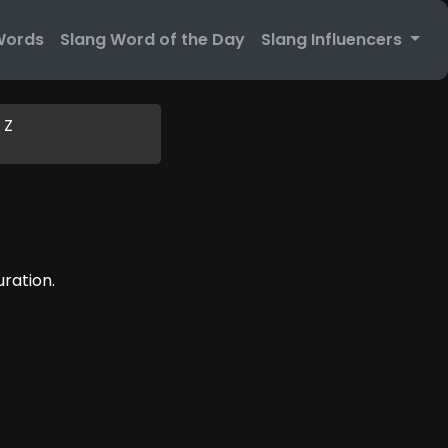
Words
Slang Word of the Day
Slang Influencers
Z
uration.