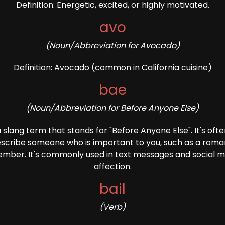
Definition: Energetic, excited, or highly motivated.
avo
(Noun/Abbreviation for Avocado)
Definition: Avocado (common in California cuisine)
bae
(Noun/Abbreviation for Before Anyone Else)
s a slang term that stands for "Before Anyone Else". It's oft
cribe someone who is important to you, such as a roman
member. It's commonly used in text messages and social 
affection.
bail
(Verb)