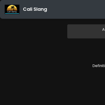
Cali Slang
A
Definit