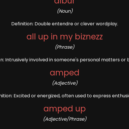
albur
(Noun)
Definition: Double entendre or clever wordplay.
all up in my biznezz
(Phrase)
on: Intrusively involved in someone's personal matters or 
amped
(Adjective)
nition: Excited or energized, often used to express enthus
amped up
(Adjective/Phrase)