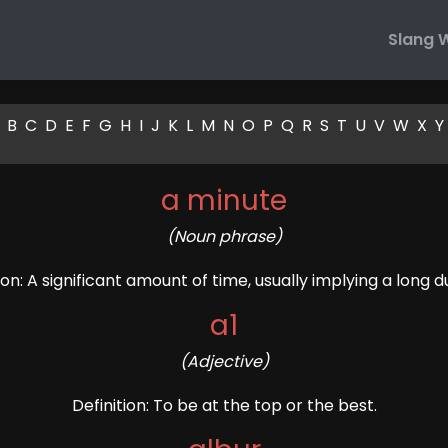
Slang 
B
C
D
E
F
G
H
I
J
K
L
M
N
O
P
Q
R
S
T
U
V
W
X
Y
a minute
(Noun phrase)
ion: A significant amount of time, usually implying a long d
a1
(Adjective)
Definition: To be at the top or the best.