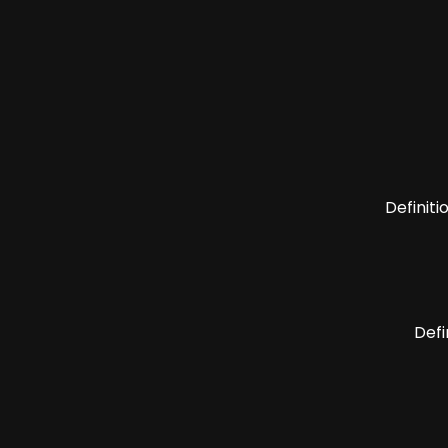
Definiti
Defi