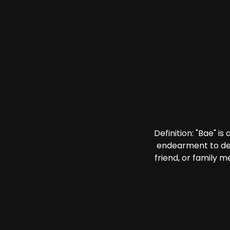
Definition: "Bae" i
endearment to des
friend, or family 