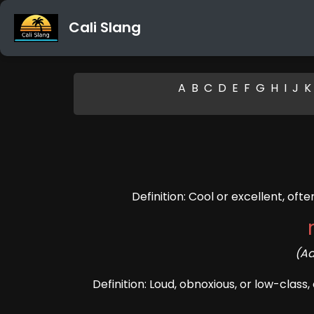
Cali Slang
A
B
C
D
E
F
G
H
I
J
K
Definition: Cool or excellent, oft
(Ad
Definition: Loud, obnoxious, or low-class