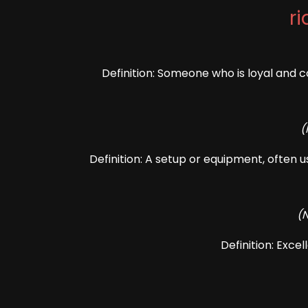
ri
Definition: Someone who is loyal and c
(
Definition: A setup or equipment, often u
(
Definition: Exce