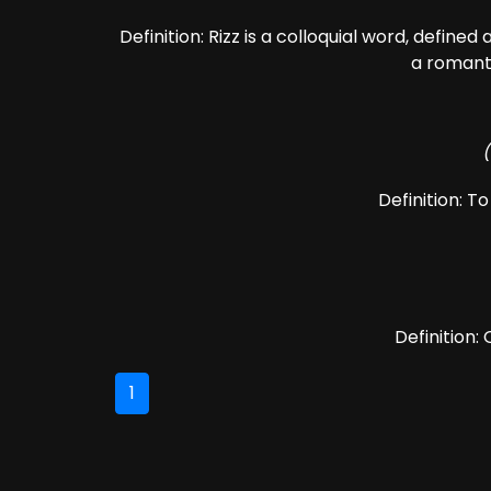
Definition: Rizz is a colloquial word, defined
a romanti
Definition: T
Definition:
1