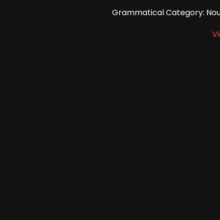
Grammatical Category: Noun
V