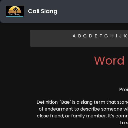
Cali Slang
A
B
C
D
E
F
G
H
I
J
K
Word 
Pro
Definition: "Bae" is a slang term that sta
of endearment to describe someone who
close friend, or family member. It's co
to 