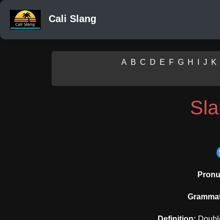
Cali Slang
A
B
C
D
E
F
G
H
I
J
K
Sl
Pronu
Grammati
Definition:
Double