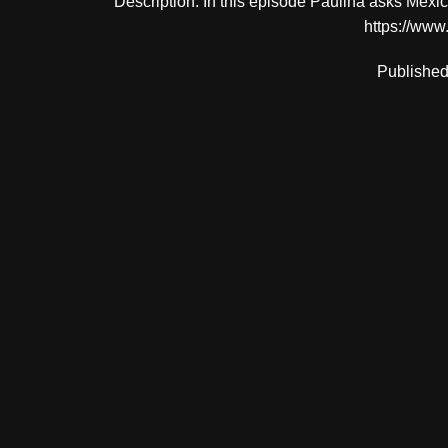
Description: In this episode Paulina asks Me
https://www
Published