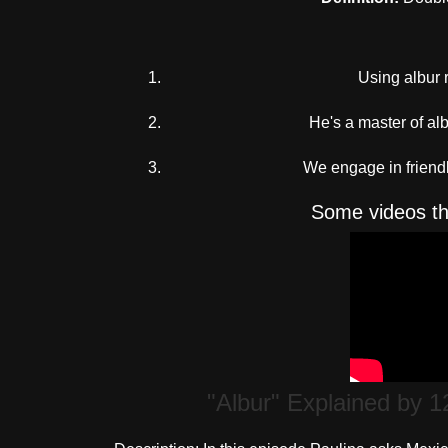
Using albur r
He's a master of al
We engage in friendl
Some videos tha
"Albur" Explained by 