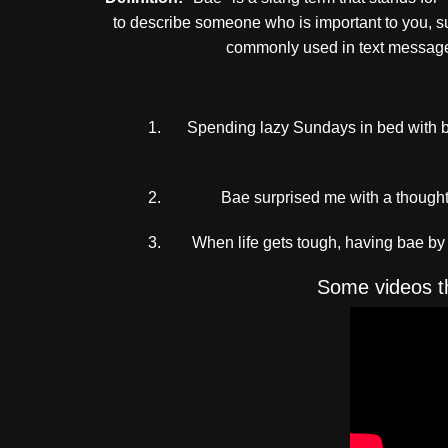
to describe someone who is important to you, suc
commonly used in text messages
Spending lazy Sundays in bed with b
Bae surprised me with a thoughtfu
When life gets tough, having bae b
Some videos th