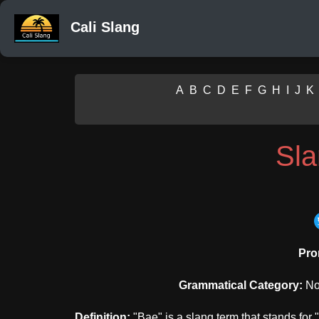
Cali Slang
A
B
C
D
E
F
G
H
I
J
K
Sl
Pro
Grammatical Category:
Nou
Definition:
"Bae" is a slang term that stands for