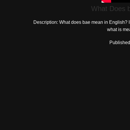
What Does b
Description: What does bae mean in English? In
what is mea
Published