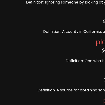
Definition: Ignoring someone by looking at
(
Definition: A county in California,
pl
(
Definition: One who is
Definition: A source for obtaining so