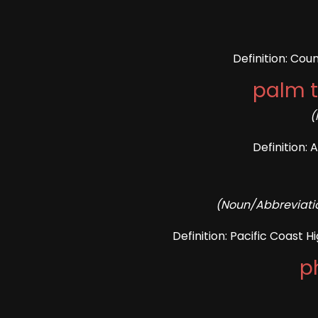
Definition: Cou
palm t
(
Definition: 
(Noun/Abbreviatio
Definition: Pacific Coast H
p