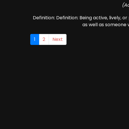
(Ad
Definition: Definition: Being active, lively, 
as well as someone w
1
2
Next