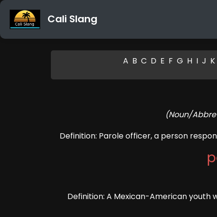
Cali Slang
A
B
C
D
E
F
G
H
I
J
K
(Noun/Abbrevi
Definition: Parole officer, a person respon
p
Definition: A Mexican-American youth wh