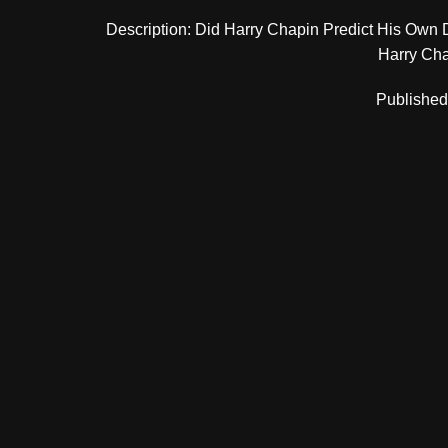
Description: Did Harry Chapin Predict His Own 
Harry Chap
Published