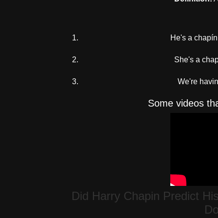
He's a chapí
She's a chapi
We're havin
Some videos tha
Did Harry Chapin Predict Hi
Do