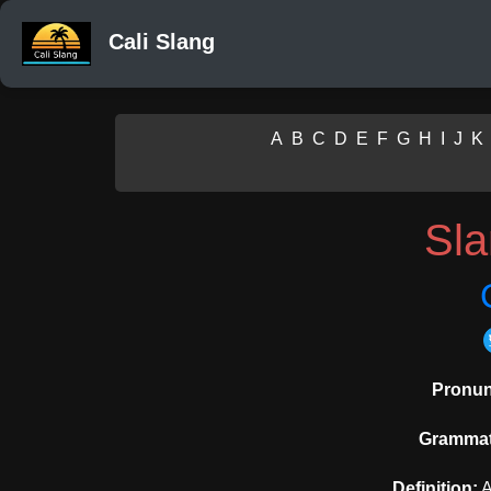
Cali Slang
A
B
C
D
E
F
G
H
I
J
K
Sl
Pronun
Grammati
Definition:
A