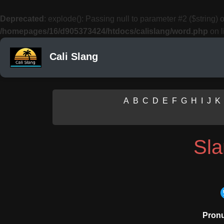
Deprecated
: explode(): Passing null to parameter #2 ($string) o
/homepages/16/d905373424/htdocs/calislang/word.php
on l
Cali Slang
A
B
C
D
E
F
G
H
I
J
K
Sl
Pronu