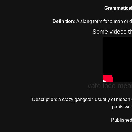
Grammatical
Definition:
A slang term for a man or 
Some videos th
vato loco mea
Description: a crazy gangster. usually of hispan
pants with
Published