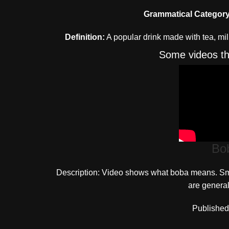
Grammatical Category
Definition:
A popular drink made with tea, mil
Some videos th
Bo
Description: Video shows what boba means. Smal
are general
Published