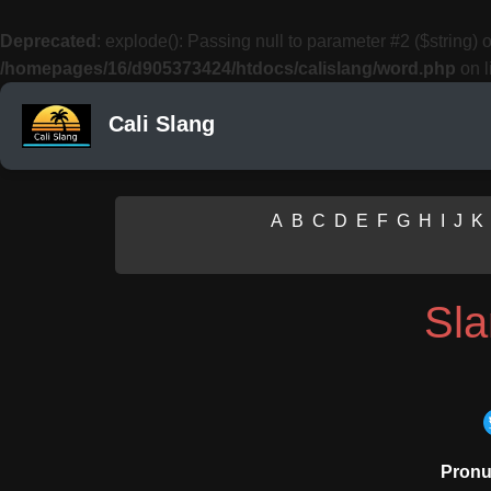
Deprecated
: explode(): Passing null to parameter #2 ($string) o
/homepages/16/d905373424/htdocs/calislang/word.php
on l
Cali Slang
A
B
C
D
E
F
G
H
I
J
K
Sl
Pronu